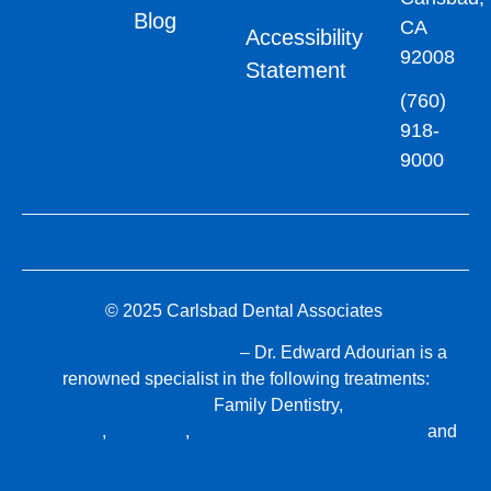
Blog
CA
Accessibility
92008
Statement
(760)
918-
9000
© 2025 Carlsbad Dental Associates
Dentists in Carlsbad, CA
– Dr. Edward Adourian is a
renowned specialist in the following treatments:
General Dentistry,
Family Dentistry,
Cosmetic
Dentistry
,
Invisalign
,
CEREC® Same-Day Crowns
and
Dental Implants