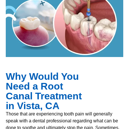
Why Would You
Need a Root
Canal Treatment
in Vista, CA
Those that are experiencing tooth pain will generally
speak with a dental professional regarding what can be
done to soothe and ultimately stop the pain. Sometimes,