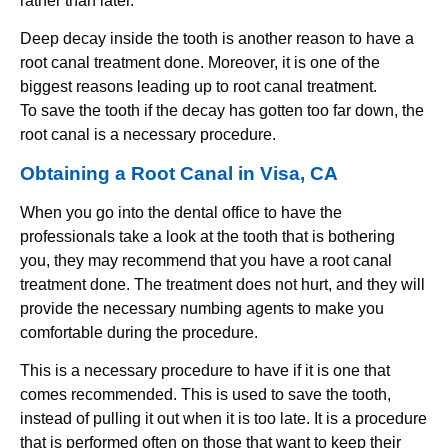
rather than later.
Deep decay inside the tooth is another reason to have a
root canal treatment done. Moreover, it is one of the
biggest reasons leading up to root canal treatment.
To save the tooth if the decay has gotten too far down, the
root canal is a necessary procedure.
Obtaining a Root Canal in Visa, CA
When you go into the dental office to have the
professionals take a look at the tooth that is bothering
you, they may recommend that you have a root canal
treatment done. The treatment does not hurt, and they will
provide the necessary numbing agents to make you
comfortable during the procedure.
This is a necessary procedure to have if it is one that
comes recommended. This is used to save the tooth,
instead of pulling it out when it is too late. It is a procedure
that is performed often on those that want to keep their