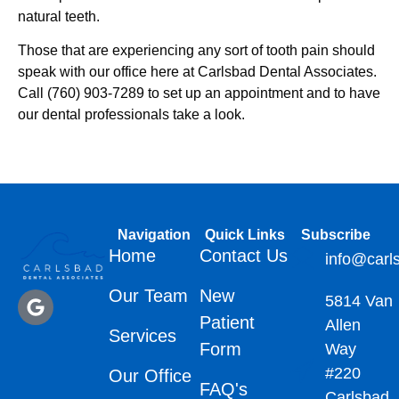
natural teeth.
Those that are experiencing any sort of tooth pain should
speak with our office here at Carlsbad Dental Associates.
Call (760) 903-7289 to set up an appointment and to have
our dental professionals take a look.
Navigation
Quick Links
Subscribe
Home
Contact Us
info@carl
Our Team
New
5814 Van
Patient
Allen
Services
Form
Way
#220
Our Office
FAQ's
Carlsbad,