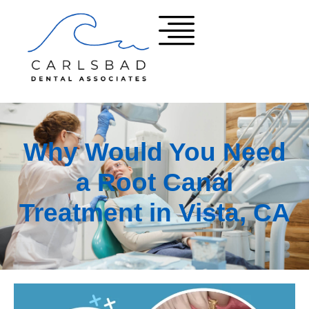
Why Would You Need
a Root Canal
Treatment in Vista, CA