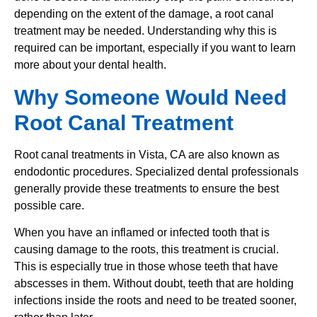
depending on the extent of the damage, a root canal
treatment may be needed. Understanding why this is
required can be important, especially if you want to learn
more about your dental health.
Why Someone Would Need
Root Canal Treatment
Root canal treatments in Vista, CA are also known as
endodontic procedures. Specialized dental professionals
generally provide these treatments to ensure the best
possible care.
When you have an inflamed or infected tooth that is
causing damage to the roots, this treatment is crucial.
This is especially true in those whose teeth that have
abscesses in them. Without doubt, teeth that are holding
infections inside the roots and need to be treated sooner,