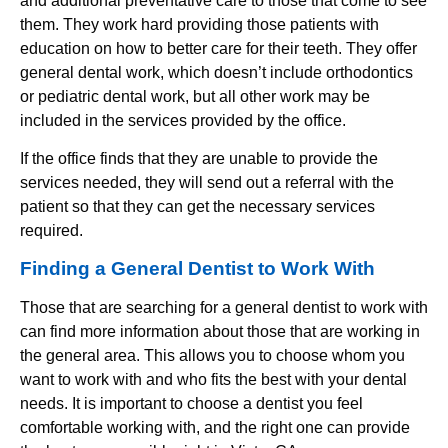
and additional preventative care to those that come to see
them. They work hard providing those patients with
education on how to better care for their teeth. They offer
general dental work, which doesn’t include orthodontics
or pediatric dental work, but all other work may be
included in the services provided by the office.
If the office finds that they are unable to provide the
services needed, they will send out a referral with the
patient so that they can get the necessary services
required.
Finding a General Dentist to Work With
Those that are searching for a general dentist to work with
can find more information about those that are working in
the general area. This allows you to choose whom you
want to work with and who fits the best with your dental
needs. It is important to choose a dentist you feel
comfortable working with, and the right one can provide