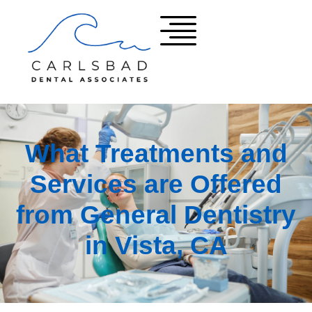
What Treatments and
Services are Offered
from General Dentistry
in Vista, CA