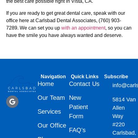
the best care possible right in Vista, CA.
If you are ready to get great dental care, speak with our
office here at Carlsbad Dental Associates, (760) 903-
7289. We can set you up
with an appointment
, so you can
have the smile you have always wanted and deserve.
Navigation
Quick Links
Subscribe
Home
Contact Us
info@carl
Our Team
New
5814 Van
Patient
Allen
Services
Form
Way
#220
Our Office
FAQ's
Carlsbad,