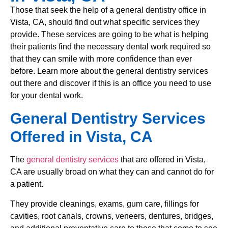
Those that seek the help of a general dentistry office in
Vista, CA, should find out what specific services they
provide. These services are going to be what is helping
their patients find the necessary dental work required so
that they can smile with more confidence than ever
before. Learn more about the general dentistry services
out there and discover if this is an office you need to use
for your dental work.
General Dentistry Services
Offered in Vista, CA
The
general dentistry services
that are offered in Vista,
CA are usually broad on what they can and cannot do for
a patient.
They provide cleanings, exams, gum care, fillings for
cavities, root canals, crowns, veneers, dentures, bridges,