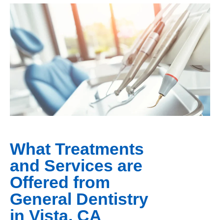
What Treatments
and Services are
Offered from
General Dentistry
in Vista, CA