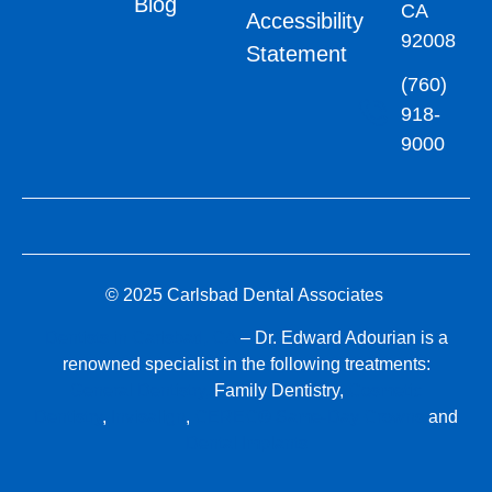
Blog
CA
Accessibility
92008
Statement
(760)
918-
9000
© 2025 Carlsbad Dental Associates
Dentists in Carlsbad, CA
– Dr. Edward Adourian is a
renowned specialist in the following treatments:
General Dentistry,
Family Dentistry,
Cosmetic
Dentistry
,
Invisalign
,
CEREC® Same-Day Crowns
and
Dental Implants