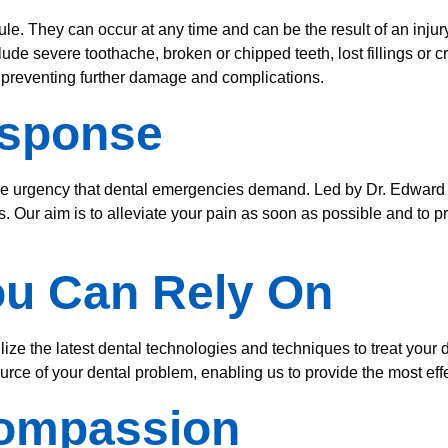
e. They can occur at any time and can be the result of an injury
e severe toothache, broken or chipped teeth, lost fillings or c
o preventing further damage and complications.
esponse
he urgency that dental emergencies demand. Led by Dr. Edward 
s. Our aim is to alleviate your pain as soon as possible and to p
ou Can Rely On
lize the latest dental technologies and techniques to treat yo
rce of your dental problem, enabling us to provide the most effe
Compassion