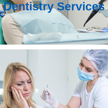
Dentistry Services