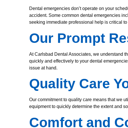
Dental emergencies don’t operate on your schedul
accident. Some common dental emergencies includ
seeking immediate professional help is critical t
Our Prompt R
At Carlsbad Dental Associates, we understand t
quickly and effectively to your dental emergencie
issue at hand.
Quality Care Y
Our commitment to quality care means that we uti
equipment to quickly determine the extent and sou
Comfort and 