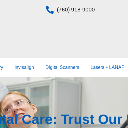
(760) 918-9000
ry
Invisalign
Digital Scanners
Lasers + LANAP
tal Care: Trust Ou