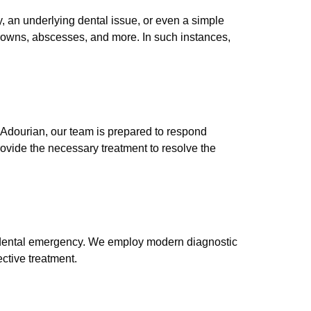
, an underlying dental issue, or even a simple
rowns, abscesses, and more. In such instances,
Adourian, our team is prepared to respond
rovide the necessary treatment to resolve the
ur dental emergency. We employ modern diagnostic
ctive treatment.