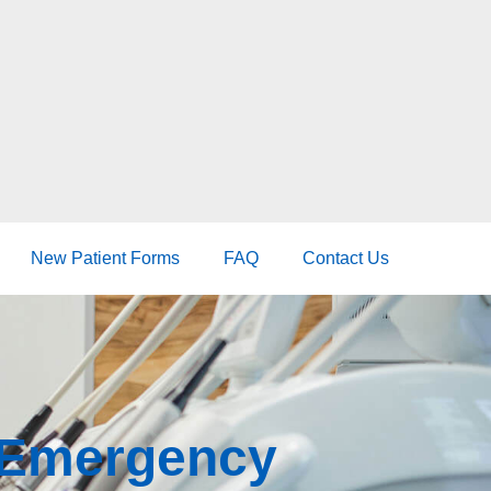
New Patient Forms
FAQ
Contact Us
r Emergency