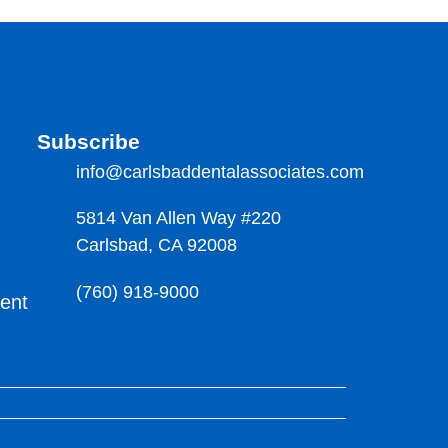
Subscribe
info@carlsbaddentalassociates.com
5814 Van Allen Way #220
Carlsbad, CA 92008
(760) 918-9000
ment