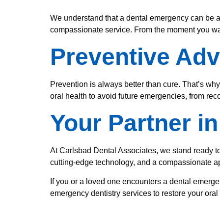
We understand that a dental emergency can be a st
compassionate service. From the moment you walk 
Preventive Adv
Prevention is always better than cure. That’s why
oral health to avoid future emergencies, from re
Your Partner i
At Carlsbad Dental Associates, we stand ready to
cutting-edge technology, and a compassionate ap
If you or a loved one encounters a dental emerge
emergency dentistry services to restore your ora