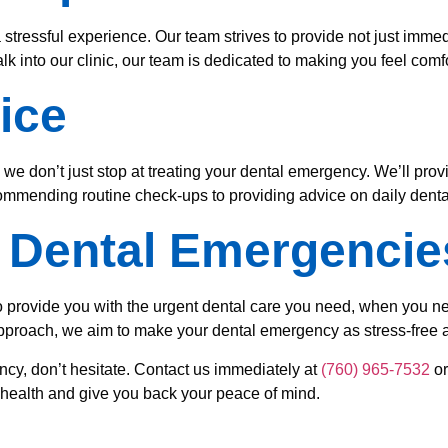
ressful experience. Our team strives to provide not just immedi
into our clinic, our team is dedicated to making you feel comf
ice
 we don’t just stop at treating your dental emergency. We’ll pro
commending routine check-ups to providing advice on daily dental
n Dental Emergencie
 provide you with the urgent dental care you need, when you need
proach, we aim to make your dental emergency as stress-free a
ncy, don’t hesitate. Contact us immediately at
(760) 965-7532
or
l health and give you back your peace of mind.