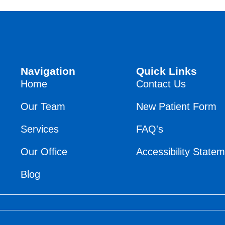
Navigation
Quick Links
Home
Contact Us
Our Team
New Patient Form
Services
FAQ's
Our Office
Accessibility State
Blog