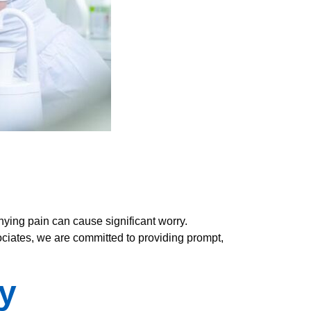
ying pain can cause significant worry.
ociates, we are committed to providing prompt,
y