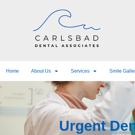
Home
About Us
Services
Smile Galle
Urgent Den