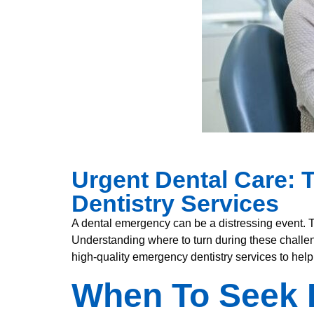
Urgent Dental Care: 
Dentistry Services
A dental emergency can be a distressing event. 
Understanding where to turn during these challen
high-quality emergency dentistry services to help
When To Seek 