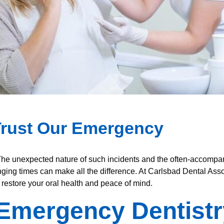
Trust Our Emergency
The unexpected nature of such incidents and the often-accompan
ging times can make all the difference. At Carlsbad Dental Ass
 restore your oral health and peace of mind.
Emergency Dentistr