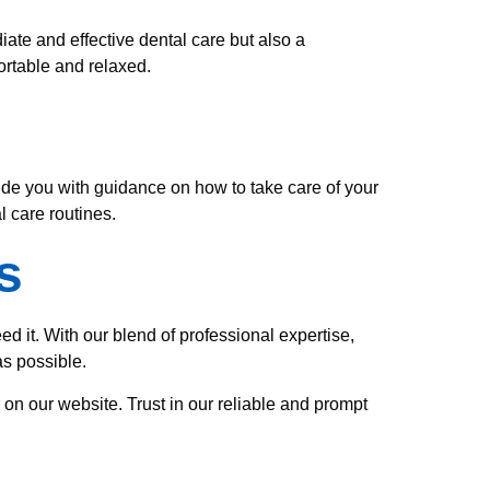
ate and effective dental care but also a
ortable and relaxed.
vide you with guidance on how to take care of your
 care routines.
s
 it. With our blend of professional expertise,
s possible.
 on our website. Trust in our reliable and prompt