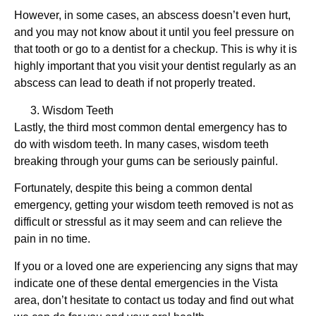
However, in some cases, an abscess doesn’t even hurt,
and you may not know about it until you feel pressure on
that tooth or go to a dentist for a checkup. This is why it is
highly important that you visit your dentist regularly as an
abscess can lead to death if not properly treated.
Wisdom Teeth
Lastly, the third most common dental emergency has to
do with wisdom teeth. In many cases, wisdom teeth
breaking through your gums can be seriously painful.
Fortunately, despite this being a common dental
emergency, getting your wisdom teeth removed is not as
difficult or stressful as it may seem and can relieve the
pain in no time.
If you or a loved one are experiencing any signs that may
indicate one of these dental emergencies in the Vista
area, don’t hesitate to contact us today and find out what