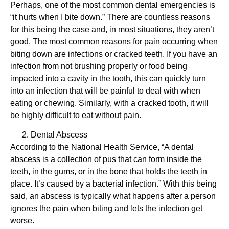
Perhaps, one of the most common dental emergencies is
“it hurts when I bite down.” There are countless reasons
for this being the case and, in most situations, they aren’t
good. The most common reasons for pain occurring when
biting down are infections or cracked teeth. If you have an
infection from not brushing properly or food being
impacted into a cavity in the tooth, this can quickly turn
into an infection that will be painful to deal with when
eating or chewing. Similarly, with a cracked tooth, it will
be highly difficult to eat without pain.
Dental Abscess
According to the National Health Service, “A dental
abscess is a collection of pus that can form inside the
teeth, in the gums, or in the bone that holds the teeth in
place. It’s caused by a bacterial infection.” With this being
said, an abscess is typically what happens after a person
ignores the pain when biting and lets the infection get
worse.