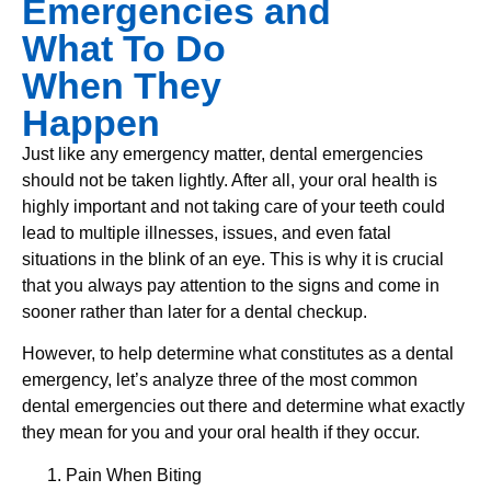
Emergencies and
What To Do
When They
Happen
Just like any emergency matter, dental emergencies
should not be taken lightly. After all, your oral health is
highly important and not taking care of your teeth could
lead to multiple illnesses, issues, and even fatal
situations in the blink of an eye. This is why it is crucial
that you always pay attention to the signs and come in
sooner rather than later for a dental checkup.
However, to help determine what constitutes as a dental
emergency, let’s analyze three of the most common
dental emergencies out there and determine what exactly
they mean for you and your oral health if they occur.
Pain When Biting