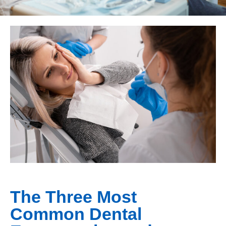
The Three Most
Common Dental