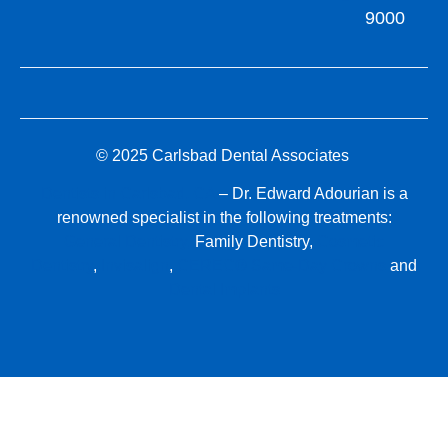
9000
© 2025 Carlsbad Dental Associates
Dentists in Carlsbad, CA
– Dr. Edward Adourian is a
renowned specialist in the following treatments:
General Dentistry,
Family Dentistry,
Cosmetic
Dentistry
,
Invisalign
,
CEREC® Same-Day Crowns
and
Dental Implants