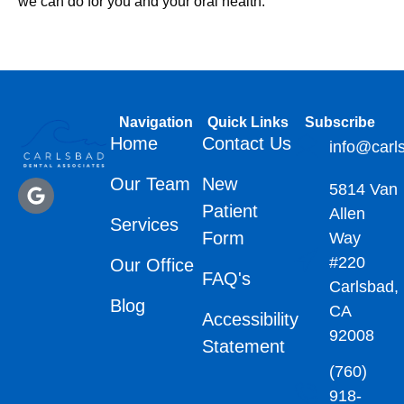
we can do for you and your oral health.
Navigation
Quick Links
Subscribe
Home
Contact Us
info@carl
Our Team
New
5814 Van
Patient
Allen
Services
Form
Way
#220
Our Office
FAQ's
Carlsbad,
Blog
CA
Accessibility
92008
Statement
(760)
918-