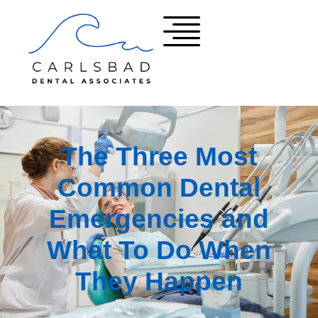
The Three Most
Common Dental
Emergencies and
What To Do When
They Happen