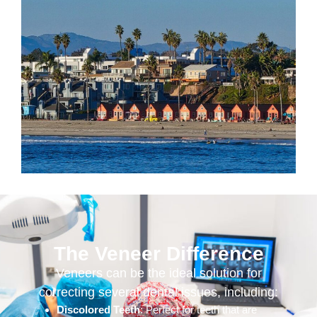
The Veneer Difference
Veneers can be the ideal solution for
correcting several dental issues, including:
Discolored Teeth
: Perfect for teeth that are