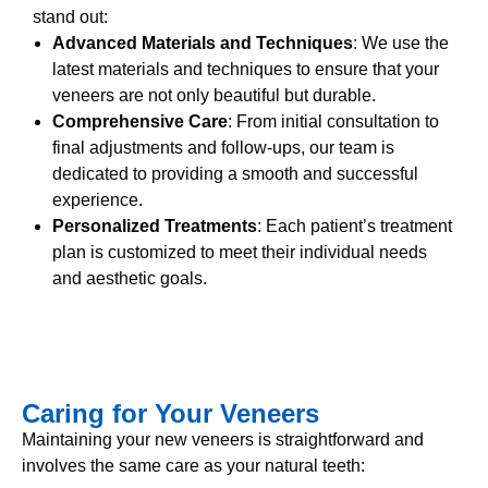
stand out:
Advanced Materials and Techniques
: We use the
latest materials and techniques to ensure that your
veneers are not only beautiful but durable.
Comprehensive Care
: From initial consultation to
final adjustments and follow-ups, our team is
dedicated to providing a smooth and successful
experience.
Personalized Treatments
: Each patient’s treatment
plan is customized to meet their individual needs
and aesthetic goals.
Caring for Your Veneers
Maintaining your new veneers is straightforward and
involves the same care as your natural teeth: