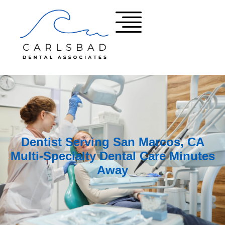
Dentist Serving San Marcos, CA
Multi-Specialty Dental Care Minutes
Away