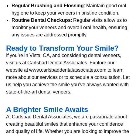
Regular Brushing and Flossing
: Maintain good oral
hygiene to keep your veneers in pristine condition.
Routine Dental Checkups
: Regular visits allow us to
monitor your veneers and overall oral health, ensuring
any issues are addressed promptly.
Ready to Transform Your Smile?
If you’re in Vista, CA, and considering dental veneers,
visit us at Carlsbad Dental Associates. Explore our
website at www.carlsbaddentalassociates.com to learn
more about our services or to schedule a consultation. Let
us help you achieve the smile you’ve always wanted with
state-of-the-art dental veneers.
A Brighter Smile Awaits
At Carlsbad Dental Associates, we are passionate about
creating beautiful smiles that enhance your confidence
and quality of life. Whether you are looking to improve the