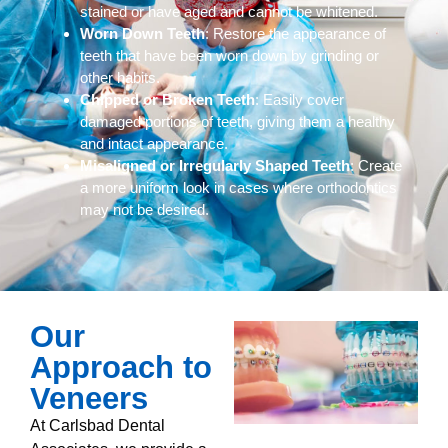
stained or have aged and cannot be whitened.
Worn Down Teeth
: Restore the appearance of
teeth that have been worn down by grinding or
other habits.
Chipped or Broken Teeth
: Easily cover
damaged portions of teeth, giving them a healthy
and intact appearance.
Misaligned or Irregularly Shaped Teeth
: Create
a more uniform look in cases where orthodontics
may not be desired.
Our
Approach to
Veneers
At Carlsbad Dental