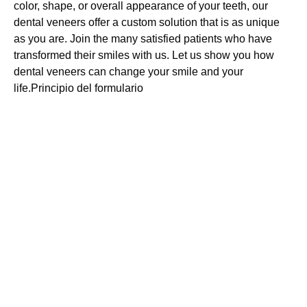
color, shape, or overall appearance of your teeth, our
dental veneers offer a custom solution that is as unique
as you are. Join the many satisfied patients who have
transformed their smiles with us. Let us show you how
dental veneers can change your smile and your
life.Principio del formulario