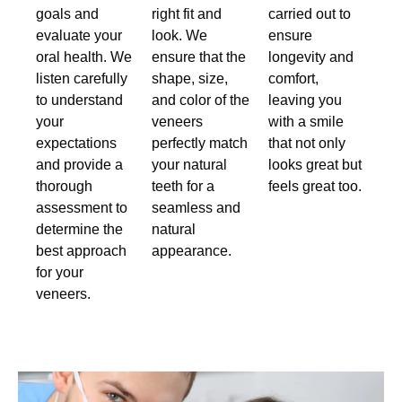
goals and
right fit and
carried out to
evaluate your
look. We
ensure
oral health. We
ensure that the
longevity and
listen carefully
shape, size,
comfort,
to understand
and color of the
leaving you
your
veneers
with a smile
expectations
perfectly match
that not only
and provide a
your natural
looks great but
thorough
teeth for a
feels great too.
assessment to
seamless and
determine the
natural
best approach
appearance.
for your
veneers.