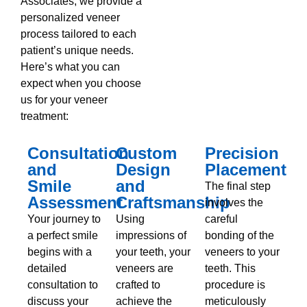
Associates, we provide a
personalized veneer
process tailored to each
patient’s unique needs.
Here’s what you can
expect when you choose
us for your veneer
treatment:
Consultation
Custom
Precision
and
Design
Placement
Smile
and
The final step
Assessment
Craftsmanship
involves the
Your journey to
Using
careful
a perfect smile
impressions of
bonding of the
begins with a
your teeth, your
veneers to your
detailed
veneers are
teeth. This
consultation to
crafted to
procedure is
discuss your
achieve the
meticulously