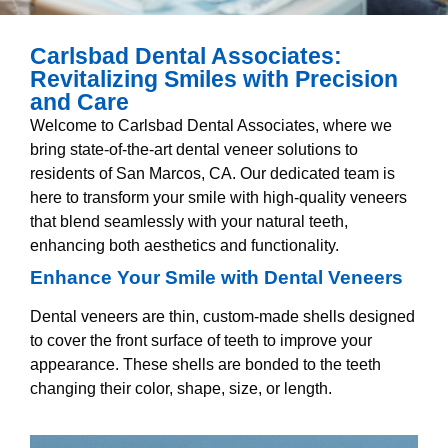
Carlsbad Dental Associates:
Revitalizing Smiles with Precision
and Care
Welcome to Carlsbad Dental Associates, where we
bring state-of-the-art dental veneer solutions to
residents of San Marcos, CA. Our dedicated team is
here to transform your smile with high-quality veneers
that blend seamlessly with your natural teeth,
enhancing both aesthetics and functionality.
Enhance Your Smile with Dental Veneers
Dental veneers are thin, custom-made shells designed
to cover the front surface of teeth to improve your
appearance. These shells are bonded to the teeth
changing their color, shape, size, or length.