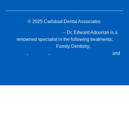
© 2025 Carlsbad Dental Associates
Dentists in Carlsbad, CA
– Dr. Edward Adourian is a
renowned specialist in the following treatments:
General Dentistry,
Family Dentistry,
Cosmetic
Dentistry
,
Invisalign
,
CEREC® Same-Day Crowns
and
Dental Implants