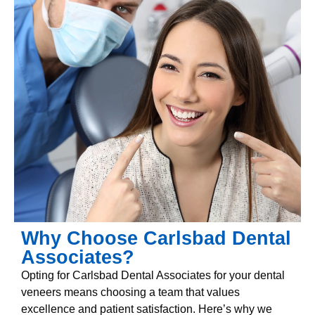
Why Choose Carlsbad Dental
Associates?
Opting for Carlsbad Dental Associates for your dental
veneers means choosing a team that values
excellence and patient satisfaction. Here’s why we