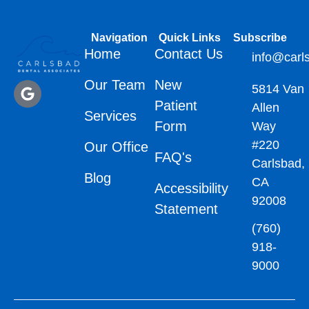
Navigation
Quick Links
Subscribe
Home
Contact Us
info@carl
Our Team
New
5814 Van
Patient
Allen
Services
Form
Way
#220
Our Office
FAQ's
Carlsbad,
Blog
CA
Accessibility
92008
Statement
(760)
918-
9000