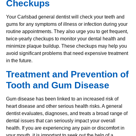
Checkups
Your Carlsbad general dentist will check your teeth and
gums for any symptoms of illness or infection during your
routine appointments. They also urge you to get frequent,
twice-yearly checkups to monitor your dental health and
minimize plaque buildup. These checkups may help you
avoid significant problems that need expensive treatment
in the future.
Treatment and Prevention of
Tooth and Gum Disease
Gum disease has been linked to an increased risk of
heart disease and other serious health risks. A general
dentist evaluates, diagnoses, and treats a broad range of
dental issues that can seriously impact your overall
health. If you are experiencing any pain or discomfort in
your mouth, it is important to seek out the help of a