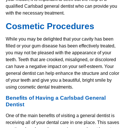
qualified Carlsbad general dentist who can provide you
with the necessary treatment.
Cosmetic Procedures
While you may be delighted that your cavity has been
filled or your gum disease has been effectively treated,
you may not be pleased with the appearance of your
teeth. Teeth that are crooked, misaligned, or discolored
can have a negative impact on your self-esteem. Your
general dentist can help enhance the structure and color
of your teeth and give you a beautiful, bright smile by
using cosmetic dental treatments.
Benefits of Having a Carlsbad General
Dentist
One of the main benefits of visiting a general dentist is
receiving all of your dental care in one place. This saves