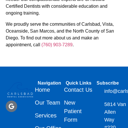
Certified Dentists with considerable education and
ongoing training.
We proudly serve the communities of Carlsbad, Vista,
Oceanside, San Marcos, and the North County of San
Diego. To find out more about us and make an
appointment, call
(760) 903-7289
.
Navigation
Quick Links
Subscribe
Home
Contact Us
info@carl
Our Team
New
5814 Van
Patient
Allen
Services
Form
Way
#220