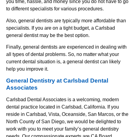
you time, hassle, and money since you do not have to go
to different specialists for various procedures.
Also, general dentists are typically more affordable than
specialists. If you are on a tight budget, a Carlsbad
general dentist may be the best option.
Finally, general dentists are experienced in dealing with
all types of dental problems. So, no matter what your
current dental situation is, a general dentist can likely
help you improve it.
General Dentistry at Carlsbad Dental
Associates
Carlsbad Dental Associates is a welcoming, modern
dental practice located in Carlsbad, California. If you
reside in Carlsbad, Vista, Oceanside, San Marcos, or the
North County of San Diego, we would be delighted to
work with you to meet your family’s general dentistry
needs. Our compassionate experts are CA Board