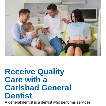
Receive Quality
Care with a
Carlsbad General
Dentist
A general dentist is a dentist who performs services