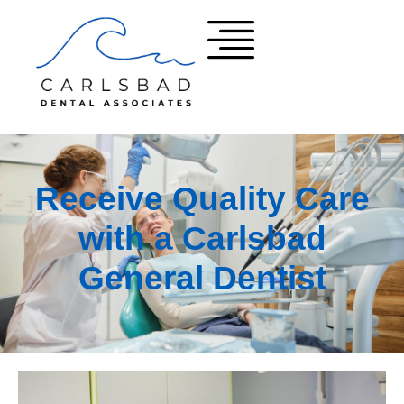
Receive Quality Care
with a Carlsbad
General Dentist