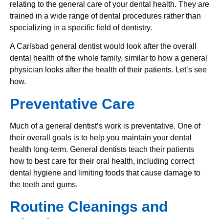
relating to the general care of your dental health. They are
trained in a wide range of dental procedures rather than
specializing in a specific field of dentistry.
A Carlsbad general dentist would look after the overall
dental health of the whole family, similar to how a general
physician looks after the health of their patients. Let’s see
how.
Preventative Care
Much of a general dentist’s work is preventative. One of
their overall goals is to help you maintain your dental
health long-term. General dentists teach their patients
how to best care for their oral health, including correct
dental hygiene and limiting foods that cause damage to
the teeth and gums.
Routine Cleanings and