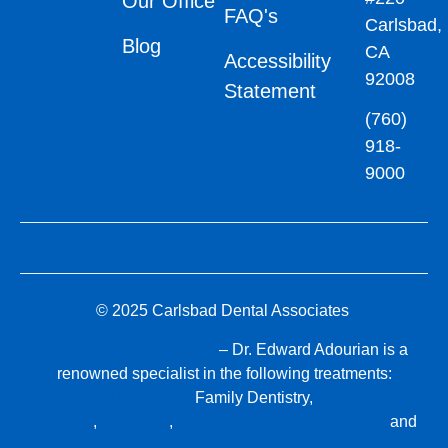
Our Office
FAQ's
Carlsbad,
Blog
CA
Accessibility
92008
Statement
(760)
918-
9000
© 2025 Carlsbad Dental Associates
Dentists in Carlsbad, CA
– Dr. Edward Adourian is a
renowned specialist in the following treatments:
General Dentistry,
Family Dentistry,
Cosmetic
Dentistry
,
Invisalign
,
CEREC® Same-Day Crowns
and
Dental Implants