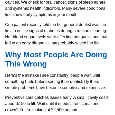
cavities. We check for oral cancer, signs of sleep apnea,
and systemic health indicators. Many severe conditions
first show early symptoms in your mouth.
One patient recently told me her general dentist was the
first to notice signs of diabetes during a routine cleaning.
Her blood sugar levels were affecting her gums, and that
led to an early diagnosis that probably saved her life.
Why Most People Are Doing
This Wrong
Here’s the mistake I see constantly: people wait until
something hurts before seeing their dentist. By then,
simple problems have become complex and expensive.
Preventive care catches issues early. A small cavity costs
about $150 to fill. Wait until it needs a root canal and
crown? You’re looking at $2,500 or more.