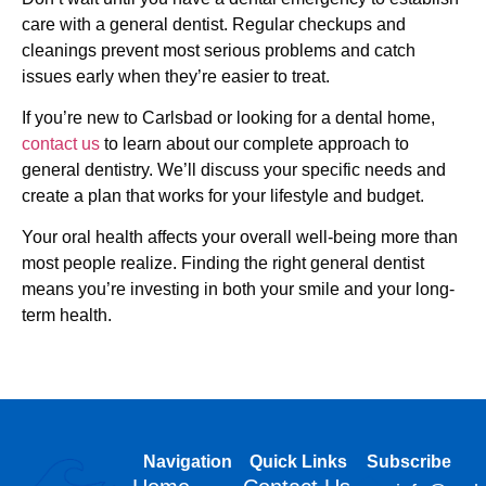
care with a general dentist. Regular checkups and
cleanings prevent most serious problems and catch
issues early when they’re easier to treat.
If you’re new to Carlsbad or looking for a dental home,
contact us
to learn about our complete approach to
general dentistry. We’ll discuss your specific needs and
create a plan that works for your lifestyle and budget.
Your oral health affects your overall well-being more than
most people realize. Finding the right general dentist
means you’re investing in both your smile and your long-
term health.
Navigation
Quick Links
Subscribe