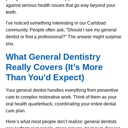
against serious health issues that go way beyond your
teeth.
I’ve noticed something interesting in our Carlsbad
community. People often ask, “Should I see my general
dentist or find a professional?” The answer might surprise
you.
What General Dentistry
Really Covers (It’s More
Than You’d Expect)
Your general dentist handles everything from preventive
care to complex restorative work. Think of them as your
oral health quarterback, coordinating your entire dental
care plan.
Here’s what most people don’t realize: general dentists