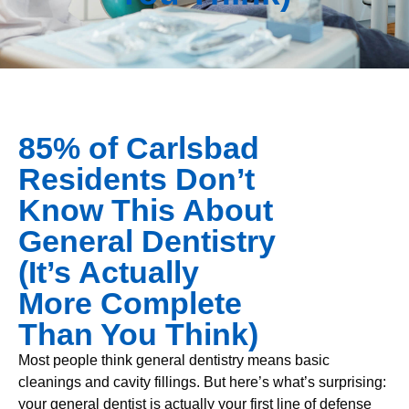
85% of Carlsbad
Residents Don’t
Know This About
General Dentistry
(It’s Actually
More Complete
Than You Think)
Most people think general dentistry means basic
cleanings and cavity fillings. But here’s what’s surprising:
your general dentist is actually your first line of defense