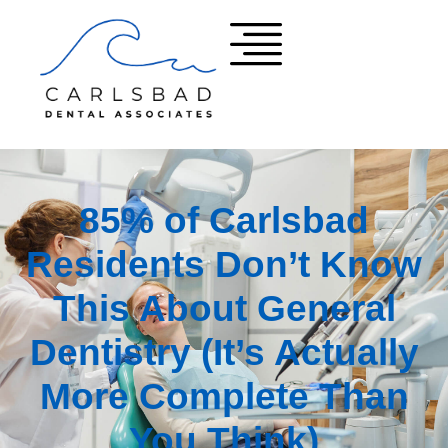
85% of Carlsbad
Residents Don’t Know
This About General
Dentistry (It’s Actually
More Complete Than
You Think)