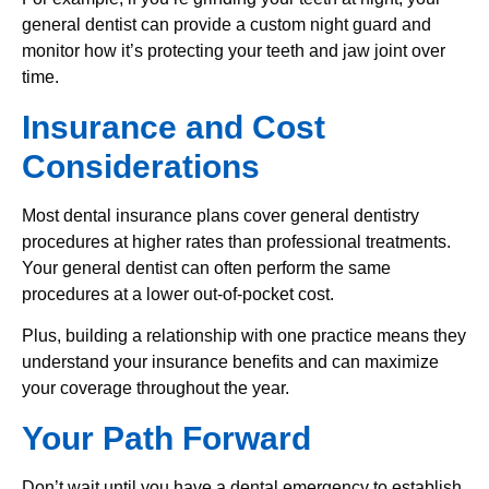
general dentist can provide a custom night guard and
monitor how it’s protecting your teeth and jaw joint over
time.
Insurance and Cost
Considerations
Most dental insurance plans cover general dentistry
procedures at higher rates than professional treatments.
Your general dentist can often perform the same
procedures at a lower out-of-pocket cost.
Plus, building a relationship with one practice means they
understand your insurance benefits and can maximize
your coverage throughout the year.
Your Path Forward
Don’t wait until you have a dental emergency to establish