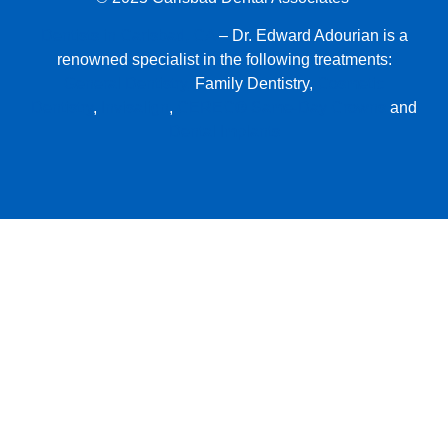
Dentists in Carlsbad, CA
– Dr. Edward Adourian is a
renowned specialist in the following treatments:
General Dentistry,
Family Dentistry,
Cosmetic
Dentistry
,
Invisalign
,
CEREC® Same-Day Crowns
and
Dental Implants