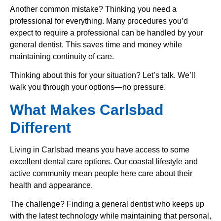
Another common mistake? Thinking you need a
professional for everything. Many procedures you’d
expect to require a professional can be handled by your
general dentist. This saves time and money while
maintaining continuity of care.
Thinking about this for your situation? Let’s talk. We’ll
walk you through your options—no pressure.
What Makes Carlsbad
Different
Living in Carlsbad means you have access to some
excellent dental care options. Our coastal lifestyle and
active community mean people here care about their
health and appearance.
The challenge? Finding a general dentist who keeps up
with the latest technology while maintaining that personal,