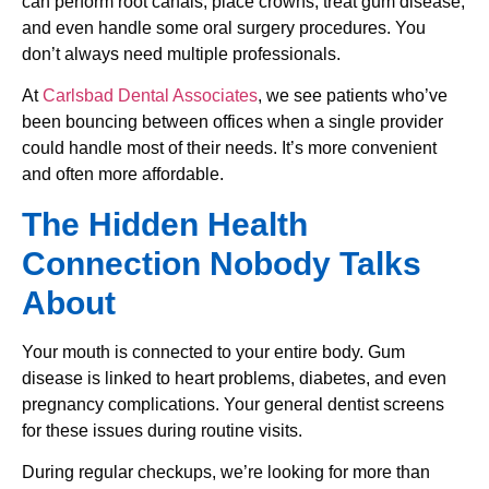
can perform root canals, place crowns, treat gum disease,
and even handle some oral surgery procedures. You
don’t always need multiple professionals.
At
Carlsbad Dental Associates
, we see patients who’ve
been bouncing between offices when a single provider
could handle most of their needs. It’s more convenient
and often more affordable.
The Hidden Health
Connection Nobody Talks
About
Your mouth is connected to your entire body. Gum
disease is linked to heart problems, diabetes, and even
pregnancy complications. Your general dentist screens
for these issues during routine visits.
During regular checkups, we’re looking for more than