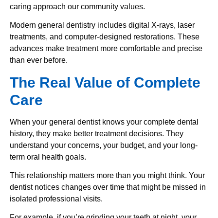
caring approach our community values.
Modern general dentistry includes digital X-rays, laser
treatments, and computer-designed restorations. These
advances make treatment more comfortable and precise
than ever before.
The Real Value of Complete
Care
When your general dentist knows your complete dental
history, they make better treatment decisions. They
understand your concerns, your budget, and your long-
term oral health goals.
This relationship matters more than you might think. Your
dentist notices changes over time that might be missed in
isolated professional visits.
For example, if you’re grinding your teeth at night, your