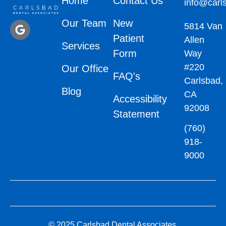
Home
Contact Us
info@carl
Our Team
New
5814 Van
Patient
Allen
Services
Form
Way
#220
Our Office
FAQ's
Carlsbad,
Blog
CA
Accessibility
92008
Statement
(760)
918-
9000
© 2025 Carlsbad Dental Associates